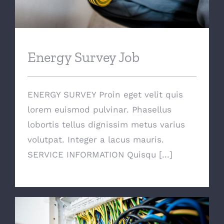
Energy Survey Job
ENERGY SURVEY Proin eget velit quis
lorem euismod pulvinar. Phasellus
lobortis tellus dignissim metus varius
volutpat. Integer a lacus mauris.
SERVICE INFORMATION Quisqu [...]