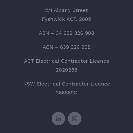
2/1 Albany Street
Fyshwick ACT, 2609
ABN – 34 639 326 908
ACN – 639 326 908
ACT Electrical Contractor Licence
2020288
NSW Electrical Contractor Licence
366869C