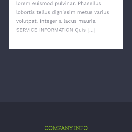
lorem euismod pulvinar. Phasellus
lobortis tellus dignissim metus varius
volutpat. Integer a lacus mauris.
SERVICE INFORMATION Quis [...]
COMPANY INFO