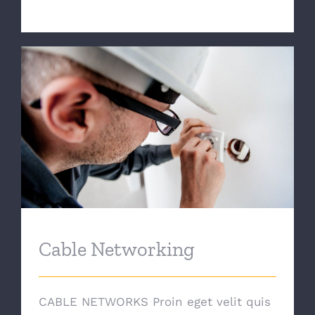
Cable Networking
Cable Networking
CABLE NETWORKS Proin eget velit quis