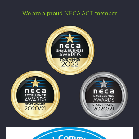
We are a proud NECA ACT member