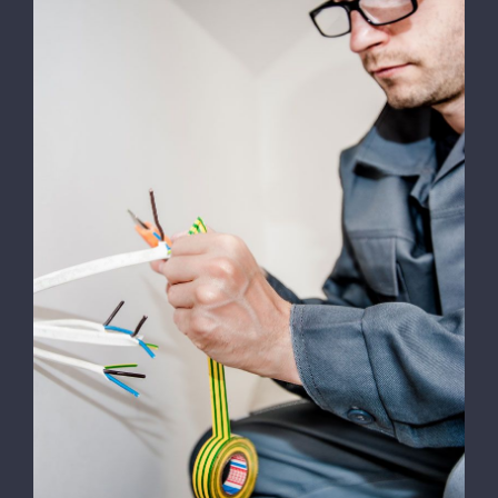
Energy Survey Job