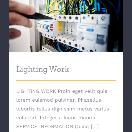
Lighting Work
Lighting Work
LIGHTING WORK Proin eget velit quis
lorem euismod pulvinar. Phasellus
lobortis tellus dignissim metus varius
volutpat. Integer a lacus mauris.
SERVICE INFORMATION Quisq [...]